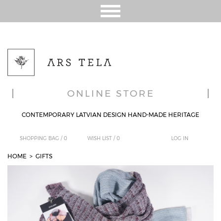
ONLINE STORE
CONTEMPORARY LATVIAN DESIGN HAND-MADE HERITAGE
SHOPPING BAG /
0
WISH LIST /
0
LOG IN
HOME
>
GIFTS