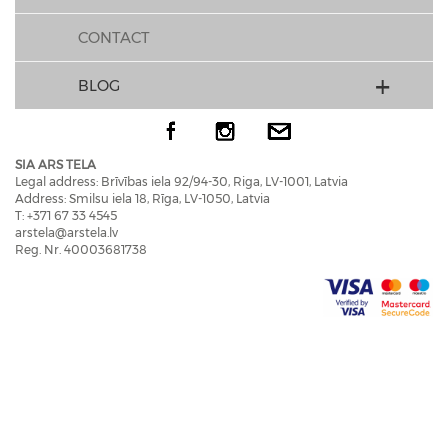
CONTACT
BLOG
SIA ARS TELA
Legal address: Brīvības iela 92/94-30, Riga, LV-1001, Latvia
Address: Smilsu iela 18, Rīga, LV-1050, Latvia
T: +371 67 33 4545
arstela@arstela.lv
Reg. Nr. 40003681738