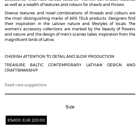
as well as a wealth of textures and colours for shawls and throws.
Diverse textures and novel combinations of threads and colours are
the most distinguishing marks of ARS TELA products. Designers find
their inspiration in the Latvian nature and lifestyles of locals. The
women’s accessory collections are marked by the beauty of flowers
and nature, and the design of men’s scarves takes inspiration from the
magnificent birds of Latvia.
CHERISH ATTENTION TO DETAIL AND SLOW PRODUCTION
TREASURE BALTIC CONTEMPORARY LATVIAN DESIGN AND
CRAFTSMANSHIP
Read care suggestions
Size
85x100: EUR 220.00