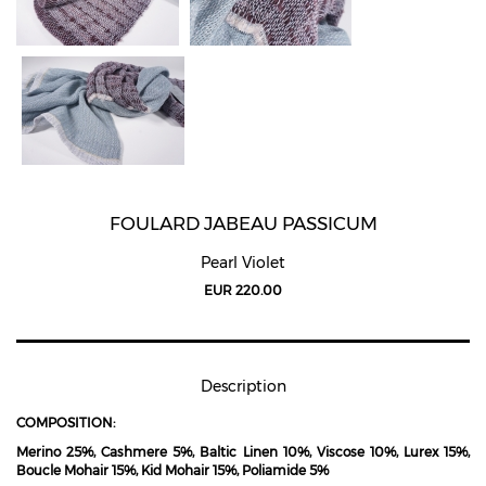
FOULARD JABEAU PASSICUM
Pearl Violet
EUR 220.00
Description
COMPOSITION:
Merino 25%, Cashmere 5%, Baltic Linen 10%, Viscose 10%, Lurex 15%,
Boucle Mohair 15%, Kid Mohair 15%, Poliamide 5%