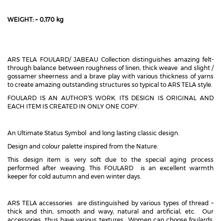
WEIGHT: ~ 0,170 kg
ARS TELA FOULARD/ JABEAU Collection distinguishes amazing felt-
through balance between roughness of linen, thick weave and slight /
gossamer sheerness and a brave play with various thickness of yarns
to create amazing outstanding structures so typical to ARS TELA style.
FOULARD IS AN AUTHOR’S WORK. ITS DESIGN IS ORIGINAL AND
EACH ITEM IS CREATED IN ONLY ONE COPY.
An Ultimate Status Symbol and long lasting classic design.
Design and colour palette inspired from the Nature.
This design item is very soft due to the special aging process
performed after weaving. This FOULARD is an excellent warmth
keeper for cold autumn and even winter days.
ARS TELA accessories are distinguished by various types of thread –
thick and thin, smooth and wavy, natural and artificial, etc. Our
accessories thus have various textures. Women can choose foulards,