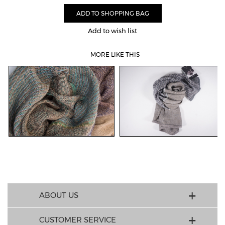
Add to wish list
MORE LIKE THIS
ABOUT US
CUSTOMER SERVICE