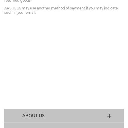
returned goods.
ARS TELA may use another method of payment if you may indicate
such in your email.
ABOUT US