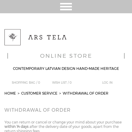
ONLINE STORE
CONTEMPORARY LATVIAN DESIGN HAND-MADE HERITAGE
SHOPPING BAG /
0
WISH LIST /
0
LOG IN
HOME
>
CUSTOMER SERVICE
> WITHDRAWAL OF ORDER
WITHDRAWAL OF ORDER
You can return or cancel or change your mind about your purchase
within 14 days
after the delivery date of your goods, apart from the
return shipping fees.