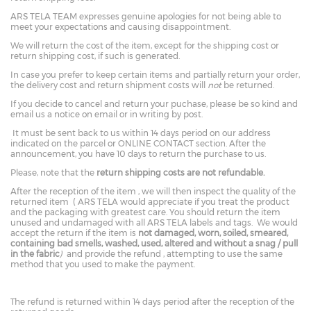
ARS TELA TEAM expresses genuine apologies for not being able to
meet your expectations and causing disappointment.
We will return the cost of the item, except for the shipping cost or
return shipping cost, if such is generated.
In case you prefer to keep certain items and partially return your order,
the delivery cost and return shipment costs will
not
be returned.
If you decide to cancel and return your puchase, please be so kind and
email us a notice on email or in writing by post.
It must be sent back to us within 14 days period on our address
indicated on the parcel or ONLINE CONTACT section. After the
announcement, you have 10 days to return the purchase to us.
Please, note that the
return shipping costs are not refundable.
After the reception of the item , we will then inspect the quality of the
returned item ( ARS TELA would appreciate if you treat the product
and the packaging with greatest care. You should return the item
unused and undamaged with all ARS TELA labels and tags. We would
accept the return if the item is
not damaged, worn, soiled, smeared,
containing bad smells, washed, used, altered and without a snag / pull
in the fabric
)
and provide the refund , attempting to use the same
method that you used to make the payment.
The refund is returned within 14 days period after the reception of the