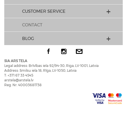
CUSTOMER SERVICE
CONTACT
BLOG
SIA ARS TELA
Legal address: Brīvības iela 92/94-30, Riga, LV-1001, Latvia
Address: Smilsu iela 18, Rīga, LV-1050, Latvia
T: +371 67 33 4545
arstela@arstela.lv
Reg. Nr. 40003681738