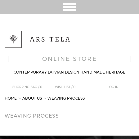
ONLINE STORE
CONTEMPORARY LATVIAN DESIGN HAND-MADE HERITAGE
SHOPPING BAG /
0
WISH LIST /
0
LOG IN
HOME
>
ABOUT US
> WEAVING PROCESS
WEAVING PROCESS