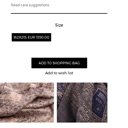
Read care suggestions
Size
162X215: EUR 1350.00
Add to wish list