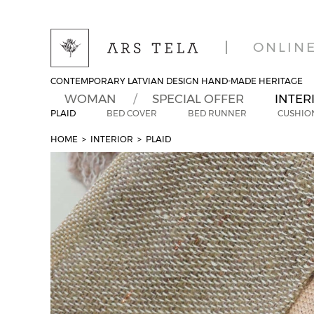
ONLIN
CONTEMPORARY LATVIAN DESIGN HAND-MADE HERITAGE
WOMAN
SPECIAL OFFER
INTER
PLAID
BED COVER
BED RUNNER
CUSHIO
HOME
> INTERIOR
>
PLAID