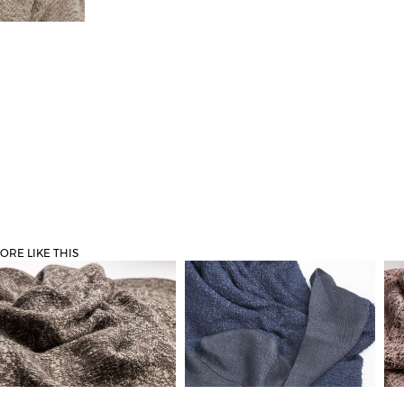
ORE LIKE THIS