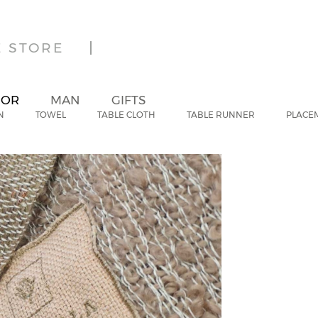
E STORE
IOR
MAN
GIFTS
N
TOWEL
TABLE CLOTH
TABLE RUNNER
PLACE