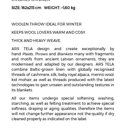
SIZE: 162x215 cm WEIGHT: ~1,60 kg
WOOLEN THROW IDEAL FOR WINTER.
KEEPS WOOL LOVERS WARM AND COSY.
THICK AND HEAVY WEAVE.
ARS TELA design and create exceptionally by
hand
Plaids
,
Throws
and
Blankets
many with fragments
and motifs from ancient Latvian ornaments, they are
modernised and adapted by our designers. ARS TELA
combine Baltic-grown linen with globally recognised
threads of cashmere, silk, baby royal alpaca, merino wool,
kid mohair, as well as threads produced with the latest
technologies to gain unseen and outstanding textures in
its blankets.
All our items undergo special softening, washing,
starching, as well as felting treatment to achieve special
softness, draping or aging qualities, therefore the items
will not change further appearance not the quality if dry
cleaned properly as indicated on the label.