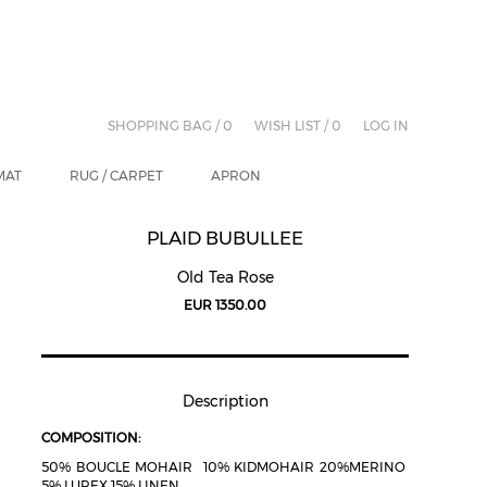
SHOPPING BAG /
0
WISH LIST /
0
LOG IN
MAT
RUG / CARPET
APRON
PLAID BUBULLEE
Old Tea Rose
EUR 1350.00
Description
COMPOSITION:
50% BOUCLE MOHAIR 10% KIDMOHAIR 20%MERINO
5% LUREX 15% LINEN