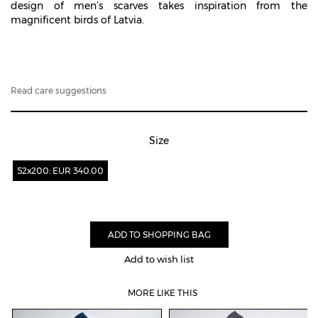
design of men’s scarves takes inspiration from the
magnificent birds of Latvia.
Read care suggestions
Size
52x200: EUR 340.00
Add to wish list
MORE LIKE THIS