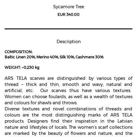
Sycamore Tree
EUR 340.00
Description
COMPOSITION:
Baltic Linen 20%, Merino 40%, Silk 10%, Cashmere 30%
WEIGHT: ~0,230 kg
ARS TELA scarves are distinguished by various types of
thread – thick and thin, smooth and wavy, natural and
artificial, etc.
Our scarves thus have various textures.
Women can choose foulards, as well as a wealth of textures
and colours for shawls and throws.
Diverse textures and novel combinations of threads and
colours are the most distinguishing marks of ARS TELA
products. Designers find their inspiration in the Latvian
nature and lifestyles of locals. The women’s scarf collections
are marked by the beauty of flowers and nature, and the