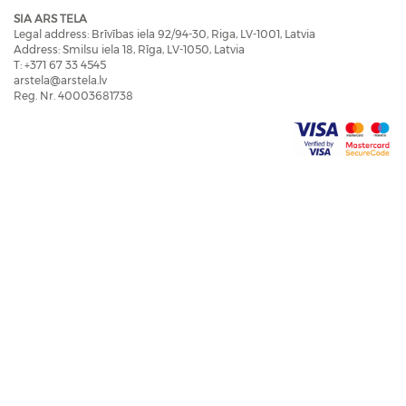
SIA ARS TELA
Legal address: Brīvības iela 92/94-30, Riga, LV-1001, Latvia
Address: Smilsu iela 18, Rīga, LV-1050, Latvia
T: +371 67 33 4545
arstela@arstela.lv
Reg. Nr. 40003681738