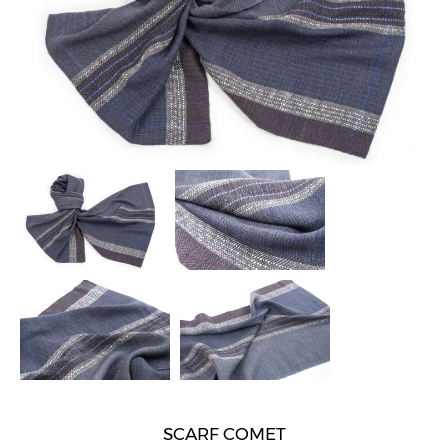
SCARF COMET