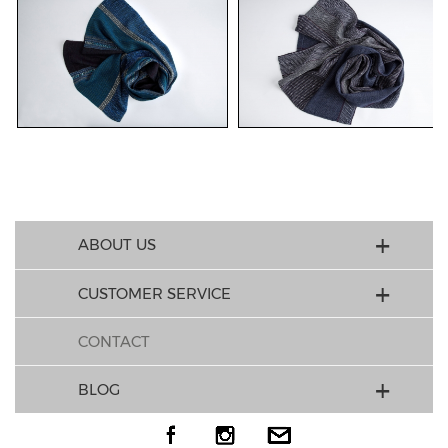
ABOUT US
CUSTOMER SERVICE
CONTACT
BLOG