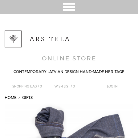
ONLINE STORE
CONTEMPORARY LATVIAN DESIGN HAND-MADE HERITAGE
SHOPPING BAG /
0
WISH LIST /
0
LOG IN
HOME
>
GIFTS