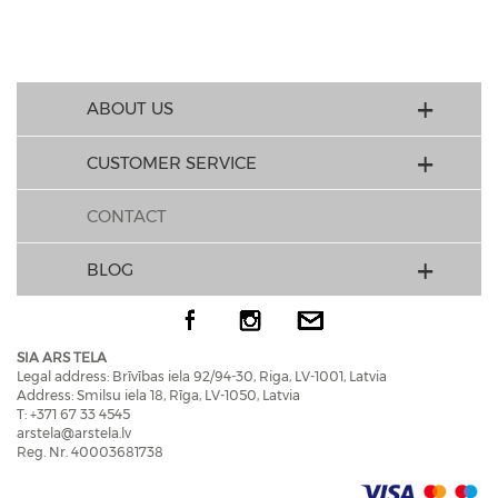
ABOUT US
CUSTOMER SERVICE
CONTACT
BLOG
SIA ARS TELA
Legal address: Brīvības iela 92/94-30, Riga, LV-1001, Latvia
Address: Smilsu iela 18, Rīga, LV-1050, Latvia
T: +371 67 33 4545
arstela@arstela.lv
Reg. Nr. 40003681738