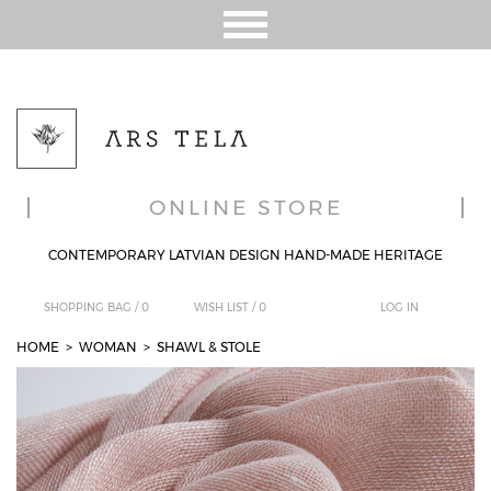
ONLINE STORE
CONTEMPORARY LATVIAN DESIGN HAND-MADE HERITAGE
SHOPPING BAG /
0
WISH LIST /
0
LOG IN
HOME
> WOMAN
>
SHAWL & STOLE