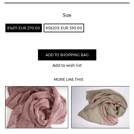
Size
81x211: EUR 270.00
95X205: EUR 330.00
Add to wish list
MORE LIKE THIS