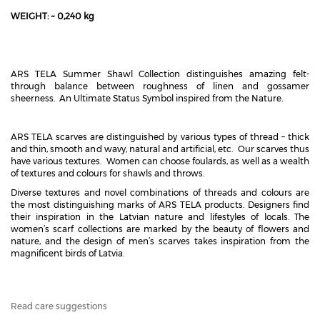
WEIGHT: ~ 0,240 kg
ARS TELA Summer Shawl Collection distinguishes amazing felt-
through balance between roughness of linen and gossamer
sheerness. An Ultimate Status Symbol inspired from the Nature.
ARS TELA scarves are distinguished by various types of thread – thick
and thin, smooth and wavy, natural and artificial, etc. Our scarves thus
have various textures. Women can choose foulards, as well as a wealth
of textures and colours for shawls and throws.
Diverse textures and novel combinations of threads and colours are
the most distinguishing marks of ARS TELA products. Designers find
their inspiration in the Latvian nature and lifestyles of locals. The
women’s scarf collections are marked by the beauty of flowers and
nature, and the design of men’s scarves takes inspiration from the
magnificent birds of Latvia.
Read care suggestions