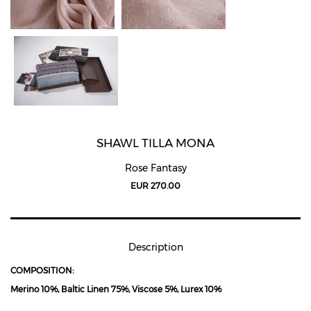
SHAWL TILLA MONA
Rose Fantasy
EUR 270.00
Description
COMPOSITION:
Merino 10%, Baltic Linen 75%, Viscose 5%, Lurex 10%